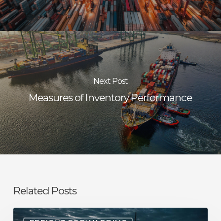
Next Post
Measures of Inventory Performance
Related Posts
Understanding