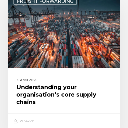
FREIGHT FORWARDING
your
organisation’s
core
supply
chains
15 April 2025
Understanding your
organisation’s core supply
chains
Yanavich