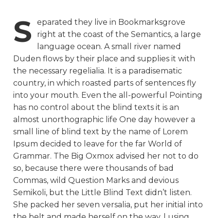
S
eparated they live in Bookmarksgrove
right at the coast of the Semantics, a large
language ocean. A small river named
Duden flows by their place and supplies it with
the necessary regelialia. It is a paradisematic
country, in which roasted parts of sentences fly
into your mouth. Even the all-powerful Pointing
has no control about the blind texts it is an
almost unorthographic life One day however a
small line of blind text by the name of Lorem
Ipsum decided to leave for the far World of
Grammar. The Big Oxmox advised her not to do
so, because there were thousands of bad
Commas, wild Question Marks and devious
Semikoli, but the Little Blind Text didn’t listen.
She packed her seven versalia, put her initial into
the belt and made herself on the way. l using