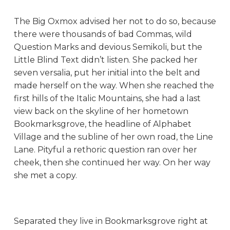
The Big Oxmox advised her not to do so, because
there were thousands of bad Commas, wild
Question Marks and devious Semikoli, but the
Little Blind Text didn’t listen. She packed her
seven versalia, put her initial into the belt and
made herself on the way. When she reached the
first hills of the Italic Mountains, she had a last
view back on the skyline of her hometown
Bookmarksgrove, the headline of Alphabet
Village and the subline of her own road, the Line
Lane. Pityful a rethoric question ran over her
cheek, then she continued her way. On her way
she met a copy.
Separated they live in Bookmarksgrove right at