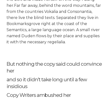
her.Far far away, behind the word mountains, far
from the countries Vokalia and Consonantia,
there live the blind texts. Separated they live in
Bookmarksgrove right at the coast of the
Semantics, a large language ocean. A small river
named Duden flows by their place and supplies
it with the necessary regelialia.
But nothing the copy said could convince
her
and so it didn’t take long until a few
insidious
Copy Writers ambushed her