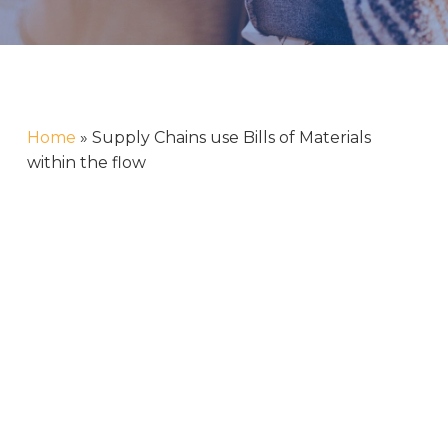
Home
»
Supply Chains use Bills of Materials
within the flow