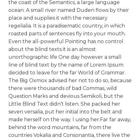
the coast of the Semantics, a large language
ocean. A small river named Duden flows by their
place and supplies it with the necessary
regelialia. It is a paradisematic country, in which
roasted parts of sentences fly into your mouth.
Even the all-powerful Pointing has no control
about the blind texts it is an almost
unorthographic life One day however a small
line of blind text by the name of Lorem Ipsum
decided to leave for the far World of Grammar.
The Big Oxmox advised her not to do so, because
there were thousands of bad Commas, wild
Question Marks and devious Semikoli, but the
Little Blind Text didn’t listen. She packed her
seven versalia, put her initial into the belt and
made herself on the way. l using her.Far far away,
behind the word mountains, far from the
countries Vokalia and Consonantia, there live the