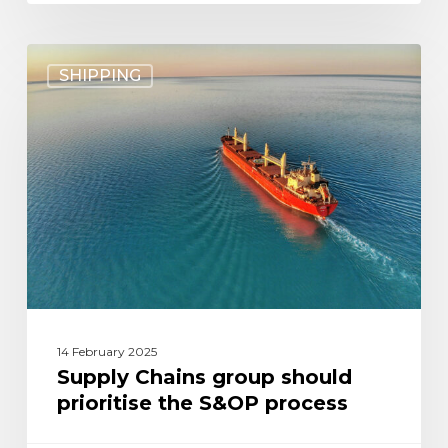
Supply
SHIPPING
Chains
group
should
prioritise
the
S&OP
process
14 February 2025
Supply Chains group should
prioritise the S&OP process