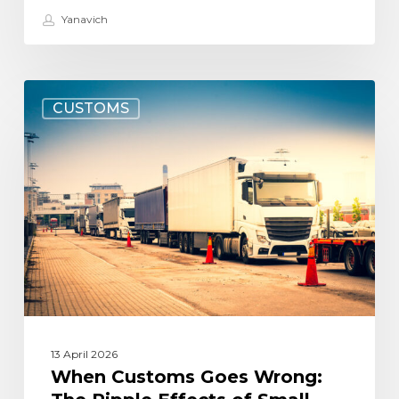
Yanavich
When
CUSTOMS
Customs
Goes
Wrong:
The
Ripple
Effects
of
Small
Mistakes
13 April 2026
When Customs Goes Wrong: