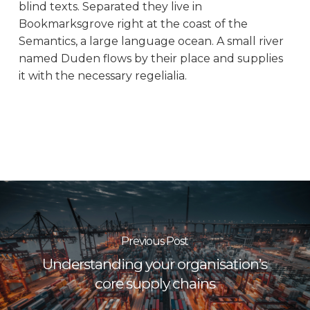
blind texts. Separated they live in
Bookmarksgrove right at the coast of the
Semantics, a large language ocean. A small river
named Duden flows by their place and supplies
it with the necessary regelialia.
Previous Post
Understanding your organisation’s
core supply chains