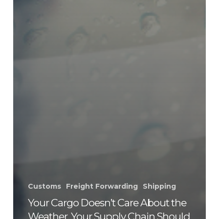
Customs
Freight Forwarding
Shipping
Your Cargo Doesn’t Care About the
Weather. Your Supply Chain Should