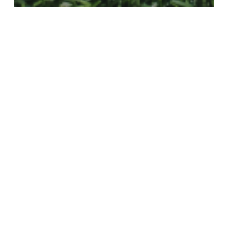
Freight Forwarding
The World Cup Is a Supply Chain
With a Scoreboard
Valentine’s
Day
Is
Around