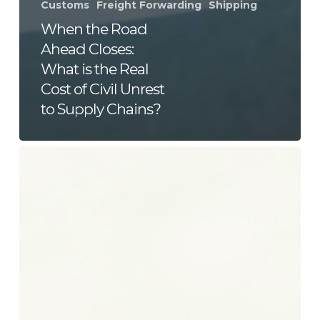
Customs
Freight Forwarding
Shipping
When the Road
Ahead Closes:
What is the Real
Cost of Civil Unrest
to Supply Chains?
Your
Cargo
Doesn’t
Care
About
the
Weather.
Your
Supply
Chain