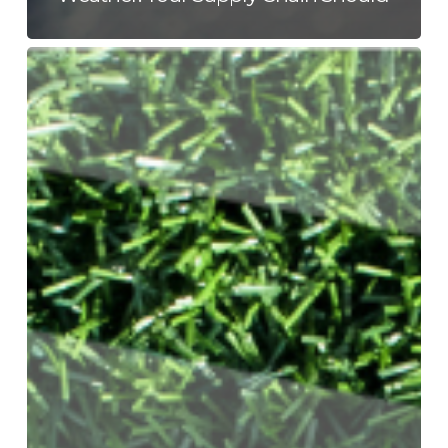
The
World
Cup
Is
a
Supply
Chain
With
a
Scoreboard