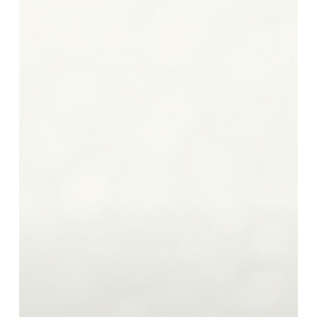
Should