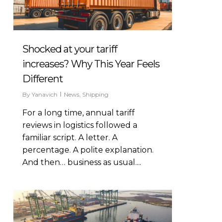
Shocked at your tariff
increases? Why This Year Feels
Different
By
Yanavich
News
,
Shipping
For a long time, annual tariff
reviews in logistics followed a
familiar script. A letter. A
percentage. A polite explanation.
And then… business as usual....
266