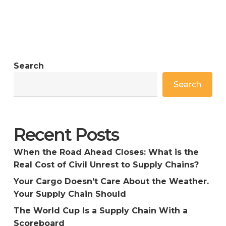
Search
Search
Recent Posts
When the Road Ahead Closes: What is the
Real Cost of Civil Unrest to Supply Chains?
Your Cargo Doesn’t Care About the Weather.
Your Supply Chain Should
The World Cup Is a Supply Chain With a
Scoreboard