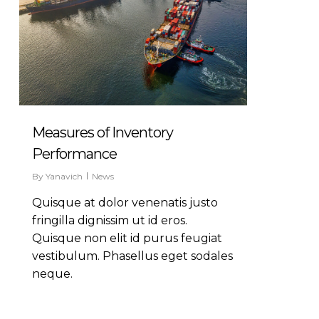
Measures of Inventory
Performance
By
Yanavich
News
Quisque at dolor venenatis justo
fringilla dignissim ut id eros.
Quisque non elit id purus feugiat
vestibulum. Phasellus eget sodales
neque.