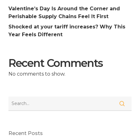
Valentine’s Day Is Around the Corner and
Perishable Supply Chains Feel It First
Shocked at your tariff increases? Why This
Year Feels Different
Recent Comments
No comments to show.
Recent Posts