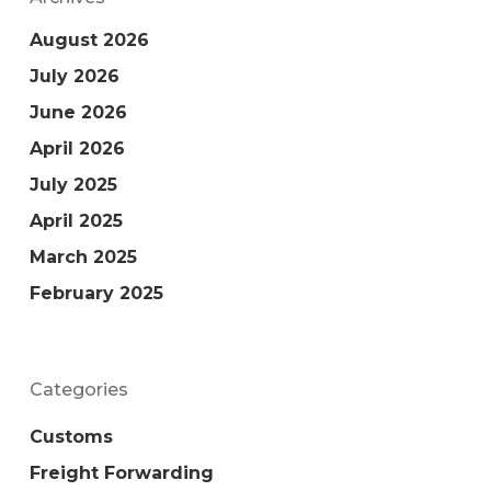
August 2026
July 2026
June 2026
April 2026
July 2025
April 2025
March 2025
February 2025
Categories
Customs
Freight Forwarding