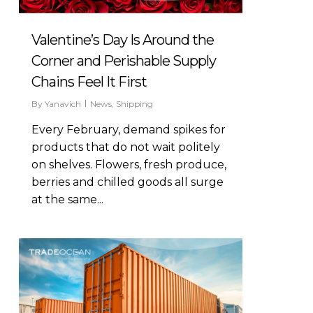
Valentine’s Day Is Around the
Corner and Perishable Supply
Chains Feel It First
By
Yanavich
News
,
Shipping
Every February, demand spikes for
products that do not wait politely
on shelves. Flowers, fresh produce,
berries and chilled goods all surge
at the same...
0