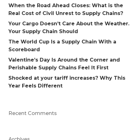
When the Road Ahead Closes: What is the
Real Cost of Civil Unrest to Supply Chains?
Your Cargo Doesn’t Care About the Weather.
Your Supply Chain Should
The World Cup Is a Supply Chain With a
Scoreboard
Valentine’s Day Is Around the Corner and
Perishable Supply Chains Feel It First
Shocked at your tariff increases? Why This
Year Feels Different
Recent Comments
Archives