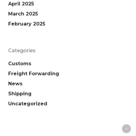
April 2025
March 2025
February 2025
Categories
Customs
Freight Forwarding
News
Shipping
Uncategorized