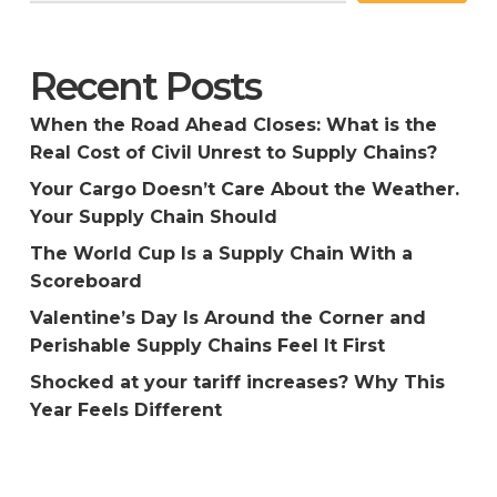
Recent Posts
When the Road Ahead Closes: What is the
Real Cost of Civil Unrest to Supply Chains?
Your Cargo Doesn’t Care About the Weather.
Your Supply Chain Should
The World Cup Is a Supply Chain With a
Scoreboard
Valentine’s Day Is Around the Corner and
Perishable Supply Chains Feel It First
Shocked at your tariff increases? Why This
Year Feels Different