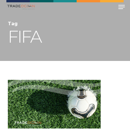
Skip
Men
to
main
Close
Tag
content
Menu
FIFA
0