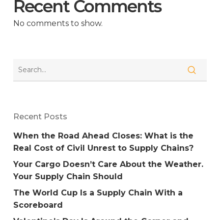
Recent Comments
No comments to show.
Recent Posts
When the Road Ahead Closes: What is the
Real Cost of Civil Unrest to Supply Chains?
Your Cargo Doesn’t Care About the Weather.
Your Supply Chain Should
The World Cup Is a Supply Chain With a
Scoreboard