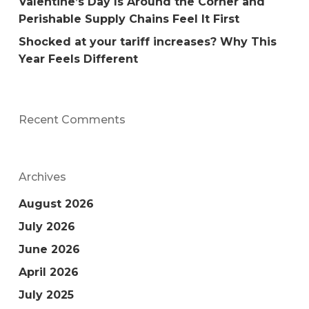
Valentine’s Day Is Around the Corner and
Perishable Supply Chains Feel It First
Shocked at your tariff increases? Why This
Year Feels Different
Recent Comments
Archives
August 2026
July 2026
June 2026
April 2026
July 2025