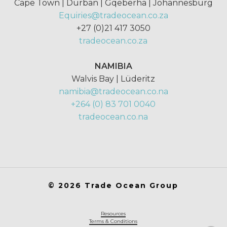
Cape Town | Durban | Gqeberha | Johannesburg
Equiries@tradeocean.co.za
+27 (0)21 417 3050
tradeocean.co.za
NAMIBIA
Walvis Bay | Lüderitz
namibia@tradeocean.co.na
+264 (0) 83 701 0040
tradeocean.co.na
©
2026
Trade Ocean Group
Resources
Terms & Conditions