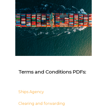
Terms and Conditions PDFs:
Ships Agency
Clearing and forwarding