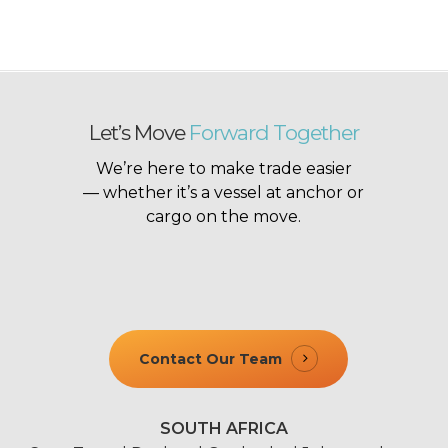
Let’s Move
Forward Together
We’re here to make trade easier
— whether it’s a vessel at anchor or
cargo on the move.
Contact Our Team
SOUTH AFRICA